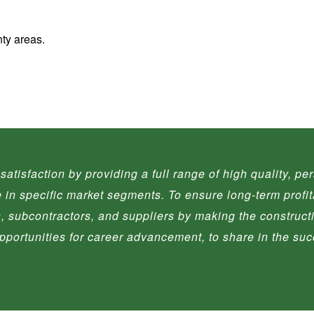
ty areas.
satisfaction by providing a full range of high quality, p
se in specific market segments. To ensure long-term profit
ts, subcontractors, and suppliers by making the construc
 opportunities for career advancement, to share in the su