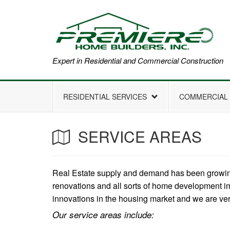
Expert in Residential and Commercial Construction
RESIDENTIAL SERVICES
COMMERCIAL 
SERVICE AREAS
Real Estate supply and demand has been growing 
renovations and all sorts of home development im
innovations in the housing market and we are ve
Our service areas include: