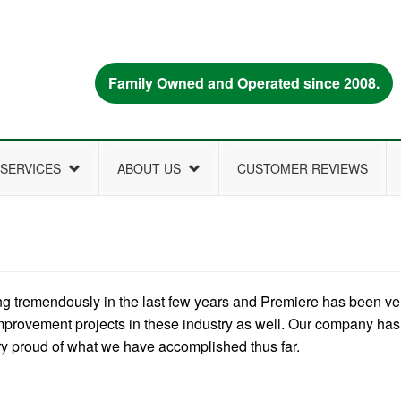
Family Owned and Operated since 2008.
SERVICES
ABOUT US
CUSTOMER REVIEWS
tremendously in the last few years and Premiere has been very
provement projects in these industry as well. Our company has b
ry proud of what we have accomplished thus far.