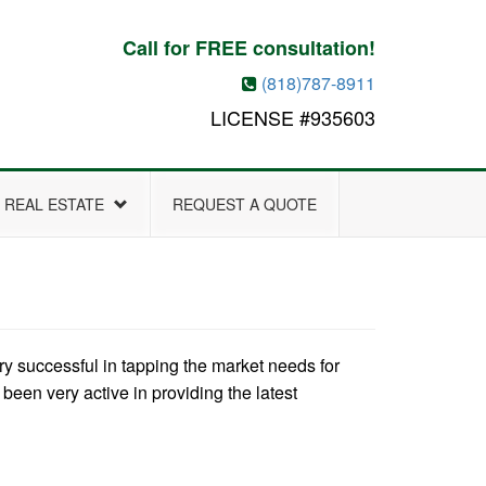
Call for FREE consultation!
(818)787-8911
LICENSE #935603
REAL ESTATE
REQUEST A QUOTE
 successful in tapping the market needs for
een very active in providing the latest