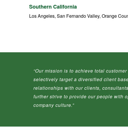
Southern California
Los Angeles, San Fernando Valley, Orange Coun
“
Our mission is to achieve total customer 
selectively target a diversified client ba
relationships with our clients, consultan
further strive to provide our people with
company culture.
”