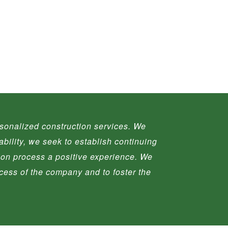
ersonalized construction services. We
ability, we seek to establish continuing
tion process a positive experience. We
ccess of the company and to foster the