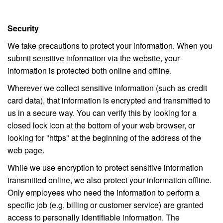
Security
We take precautions to protect your information. When you
submit sensitive information via the website, your
information is protected both online and offline.
Wherever we collect sensitive information (such as credit
card data), that information is encrypted and transmitted to
us in a secure way. You can verify this by looking for a
closed lock icon at the bottom of your web browser, or
looking for "https" at the beginning of the address of the
web page.
While we use encryption to protect sensitive information
transmitted online, we also protect your information offline.
Only employees who need the information to perform a
specific job (e.g, billing or customer service) are granted
access to personally identifiable information. The