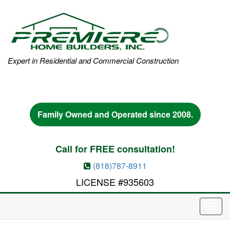
Expert in Residential and Commercial Construction
Family Owned and Operated since 2008.
Call for FREE consultation!
(818)787-8911
LICENSE #935603