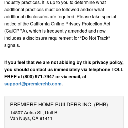
industry practices. It is up to you to determine what
additional practices must be followed and/or what
additional disclosures are required. Please take special
notice of the California Online Privacy Protection Act
(CalOPPA), which is frequently amended and now
includes a disclosure requirement for "Do Not Track"
signals.
If you feel that we are not abiding by this privacy policy,
you should contact us immediately via telephone TOLL
FREE at (800) 971-7947 or via email, at
support@premierehb.com
.
PREMIERE HOME BUILDERS INC. (PHB)
14807 Aetna St., Unit B
Van Nuys, CA 91411