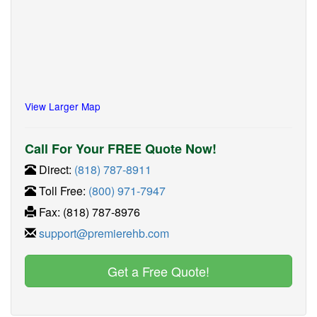
View Larger Map
Call For Your FREE Quote Now!
Direct:
(818) 787-8911
Toll Free:
(800) 971-7947
Fax: (818) 787-8976
support@premierehb.com
Get a Free Quote!