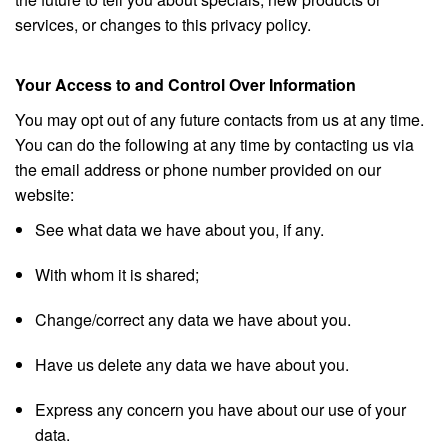
services, or changes to this privacy policy.
Your Access to and Control Over Information
You may opt out of any future contacts from us at any time.
You can do the following at any time by contacting us via
the email address or phone number provided on our
website:
See what data we have about you, if any.
With whom it is shared;
Change/correct any data we have about you.
Have us delete any data we have about you.
Express any concern you have about our use of your
data.