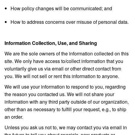
How policy changes will be communicated; and
How to address concerns over misuse of personal data.
Information Collection, Use, and Sharing
We are the sole owners of the information collected on this
site. We only have access to/collect information that you
voluntarily give us via email or other direct contact from
you. We will not sell or rent this information to anyone.
We will use your information to respond to you, regarding
the reason you contacted us. We will not share your
information with any third party outside of our organization,
other than as necessary to fulfill your request, e.g., to ship
an order.
Unless you ask us not to, we may contact you via email in
the future to tell you about specials, new products or