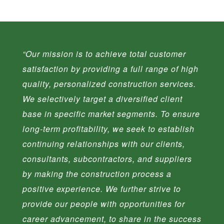
“
Our mission is to achieve total customer
satisfaction by providing a full range of high
quality, personalized construction services.
We selectively target a diversified client
base in specific market segments. To ensure
long-term profitability, we seek to establish
continuing relationships with our clients,
consultants, subcontractors, and suppliers
by making the construction process a
positive experience. We further strive to
provide our people with opportunities for
career advancement, to share in the success