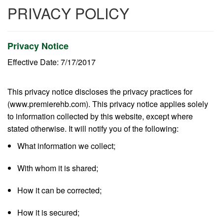
PRIVACY POLICY
Privacy Notice
Effective Date: 7/17/2017
This privacy notice discloses the privacy practices for
(www.premierehb.com). This privacy notice applies solely
to information collected by this website, except where
stated otherwise. It will notify you of the following:
What information we collect;
With whom it is shared;
How it can be corrected;
How it is secured;