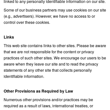
linked to any personally identifiable information on our site.
Some of our business partners may use cookies on our site
(e.g., advertisers). However, we have no access to or
control over these cookies.
Links
This web site contains links to other sites. Please be aware
that we are not responsible for the content or privacy
practices of such other sites. We encourage our users to be
aware when they leave our site and to read the privacy
statements of any other site that collects personally
identifiable information.
Other Provisions as Required by Law
Numerous other provisions and/or practices may be
required as a result of laws, international treaties, or