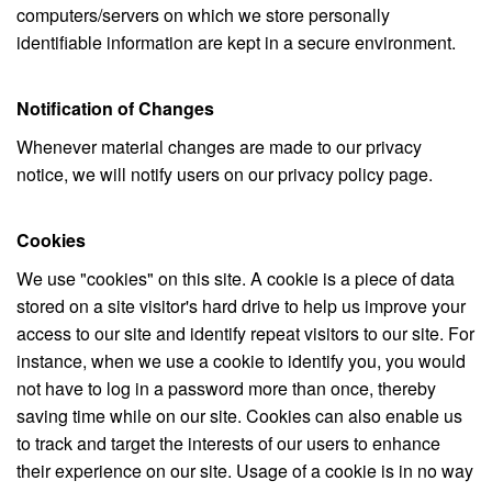
computers/servers on which we store personally
identifiable information are kept in a secure environment.
Notification of Changes
Whenever material changes are made to our privacy
notice, we will notify users on our privacy policy page.
Cookies
We use "cookies" on this site. A cookie is a piece of data
stored on a site visitor's hard drive to help us improve your
access to our site and identify repeat visitors to our site. For
instance, when we use a cookie to identify you, you would
not have to log in a password more than once, thereby
saving time while on our site. Cookies can also enable us
to track and target the interests of our users to enhance
their experience on our site. Usage of a cookie is in no way